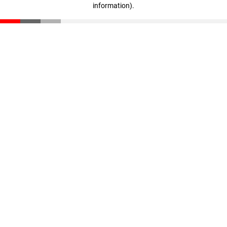
information)
.