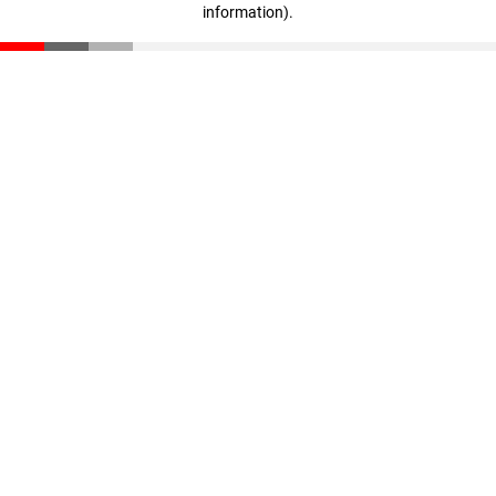
information)
.