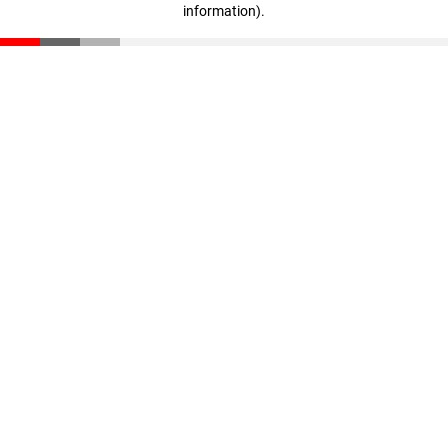
information)
.