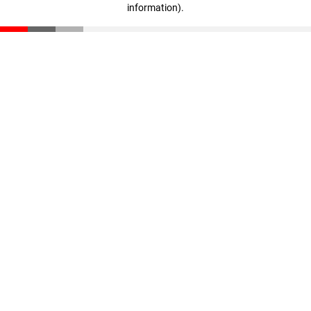
information)
.