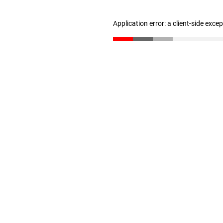
Application error: a client-side exc