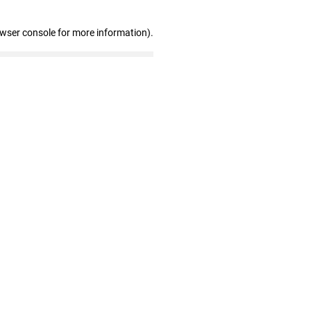
owser console for more information)
.