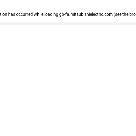
eption has occurred
while loading
gb-fa.mitsubishielectric.com
(see the br