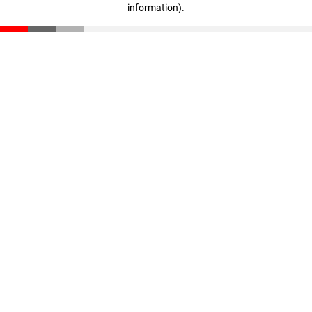
information)
.