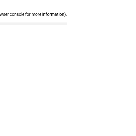
owser console for more information)
.