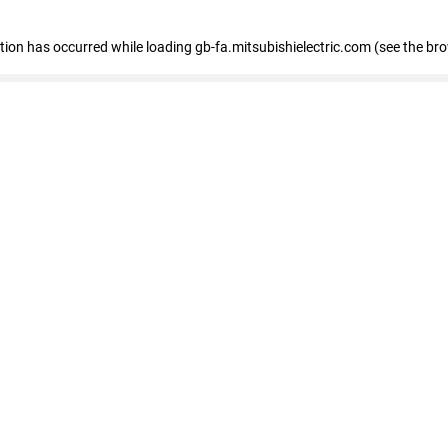
eption has occurred
while loading
gb-fa.mitsubishielectric.com
(see the br