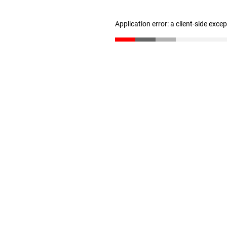
Application error: a client-side exc