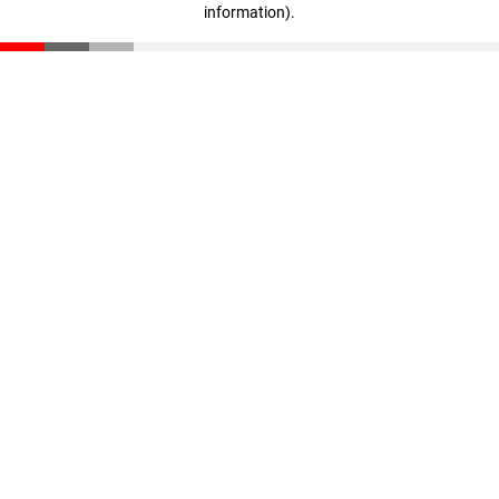
information)
.