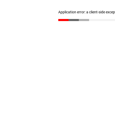
Application error: a client-side exc