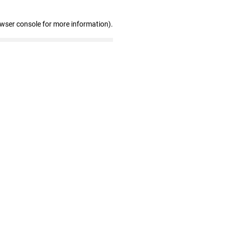
owser console for more information)
.