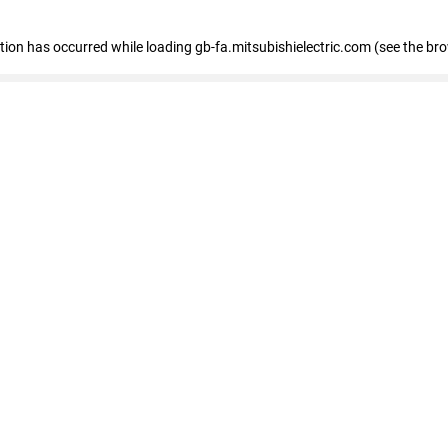
eption has occurred
while loading
gb-fa.mitsubishielectric.com
(see the br