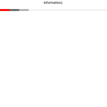
information)
.