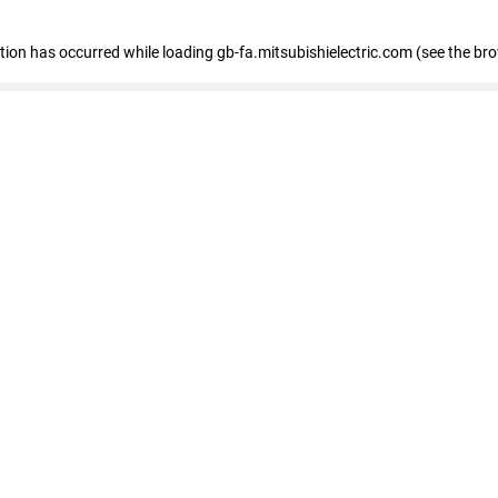
eption has occurred
while loading
gb-fa.mitsubishielectric.com
(see the br