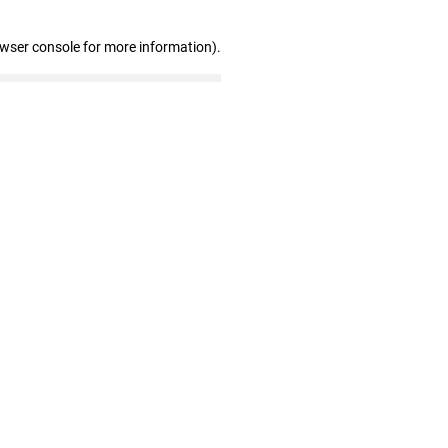
owser console for more information)
.