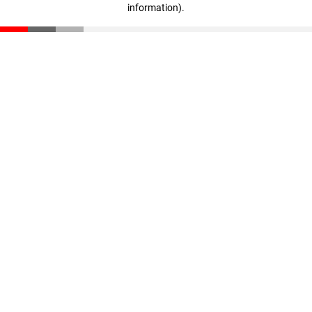
information)
.