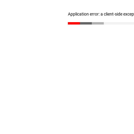
Application error: a client-side exc