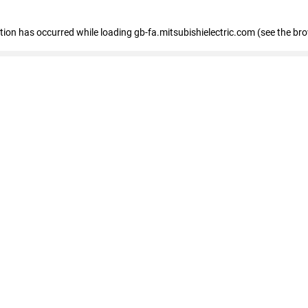
eption has occurred
while loading
gb-fa.mitsubishielectric.com
(see the br