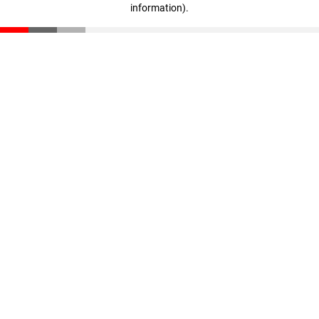
information)
.