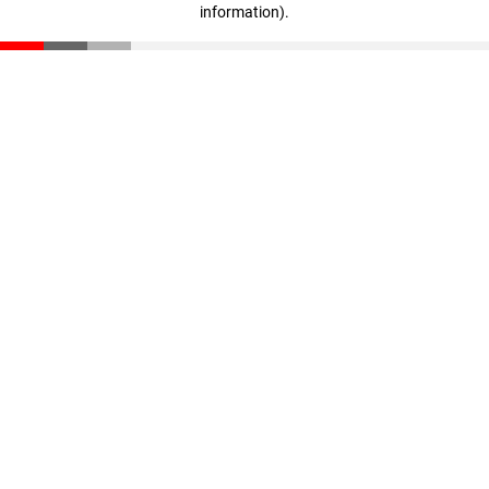
information)
.