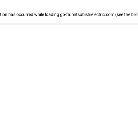
eption has occurred
while loading
gb-fa.mitsubishielectric.com
(see the br