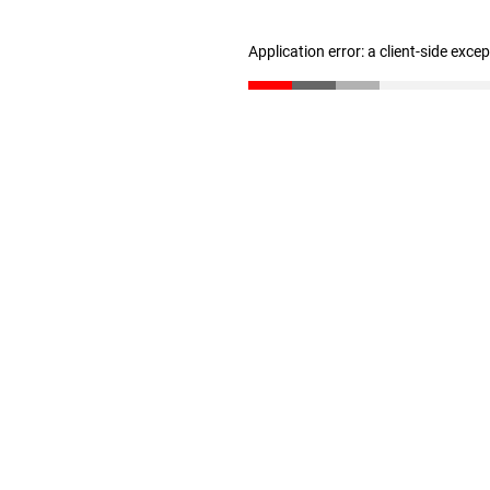
Application error: a client-side exc