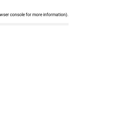
owser console for more information)
.