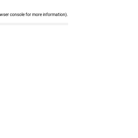
owser console for more information)
.