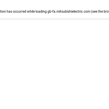
eption has occurred
while loading
gb-fa.mitsubishielectric.com
(see the br