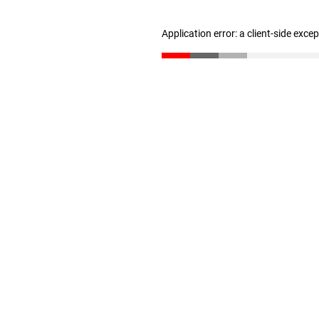
Application error: a client-side exc