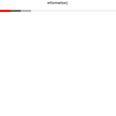
information)
.