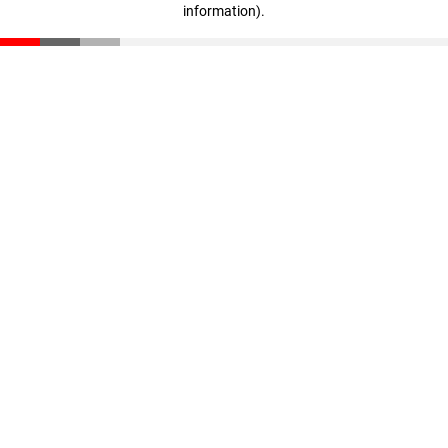
information)
.