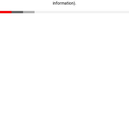
information)
.