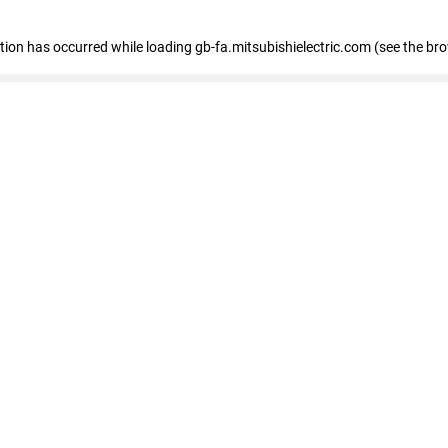
eption has occurred
while loading
gb-fa.mitsubishielectric.com
(see the br