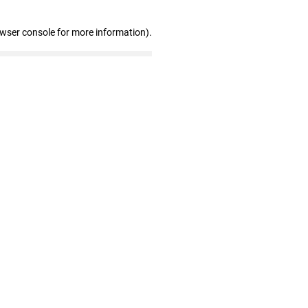
owser console for more information)
.