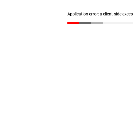
Application error: a client-side exc