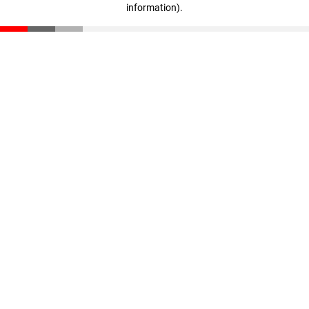
information)
.