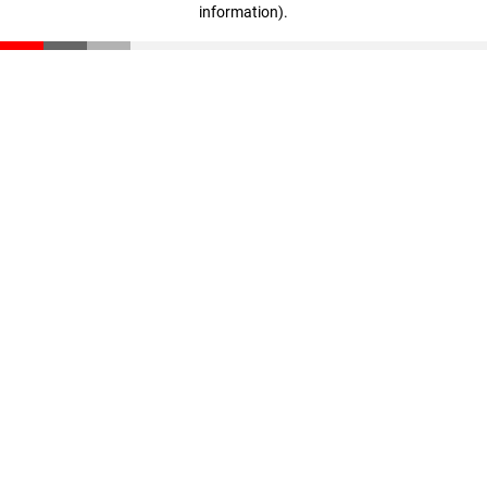
information)
.