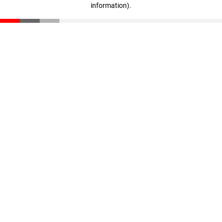
information)
.