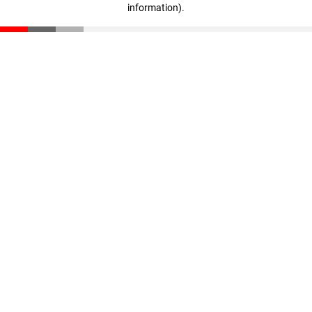
information)
.