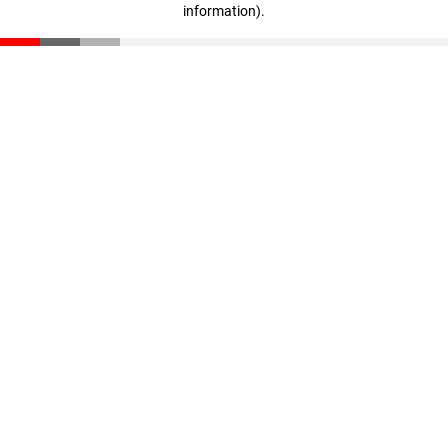
information)
.