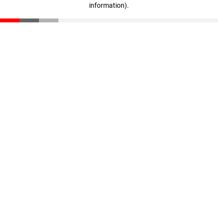
information)
.