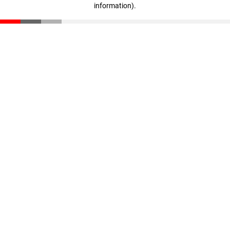
information)
.