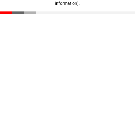
information)
.