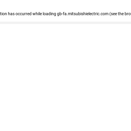
eption has occurred
while loading
gb-fa.mitsubishielectric.com
(see the br