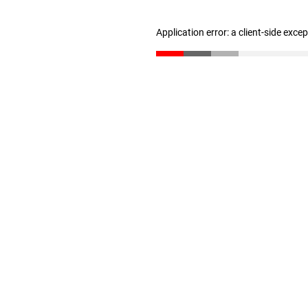
Application error: a client-side exc