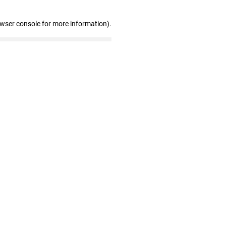
owser console for more information)
.