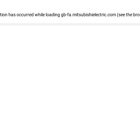
eption has occurred
while loading
gb-fa.mitsubishielectric.com
(see the br