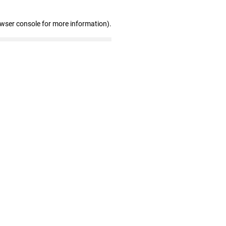
owser console for more information)
.