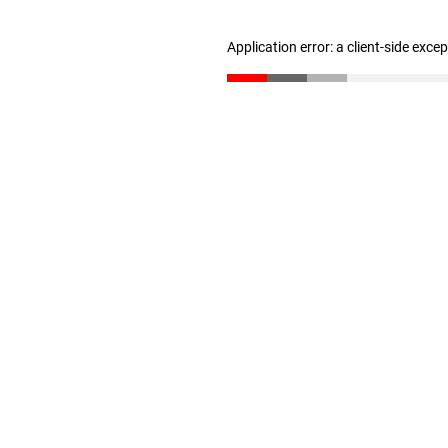
Application error: a client-side exc