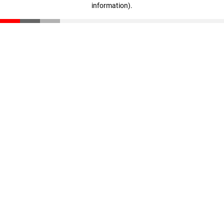
information)
.