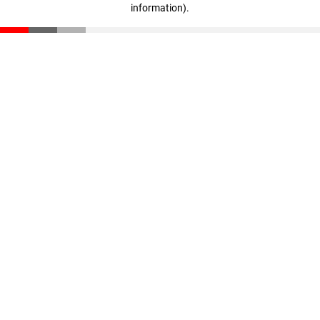
information)
.