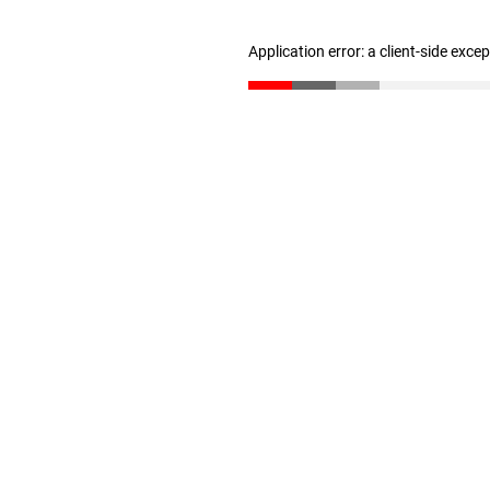
Application error: a client-side exc