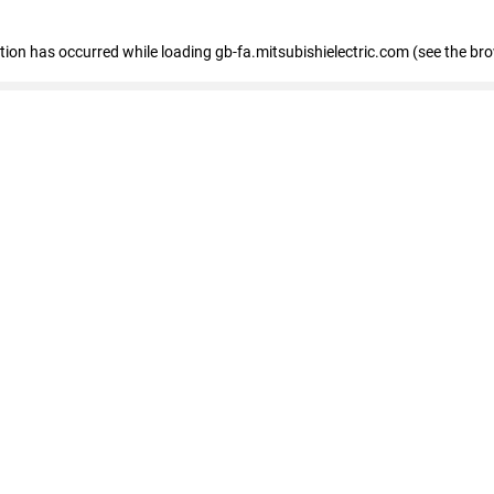
eption has occurred
while loading
gb-fa.mitsubishielectric.com
(see the br