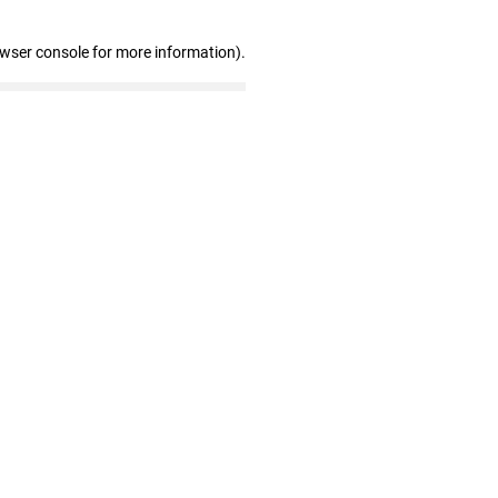
owser console for more information)
.