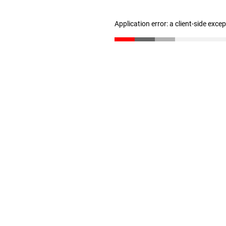
Application error: a client-side exc