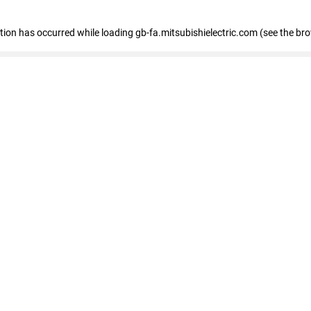
eption has occurred
while loading
gb-fa.mitsubishielectric.com
(see the br