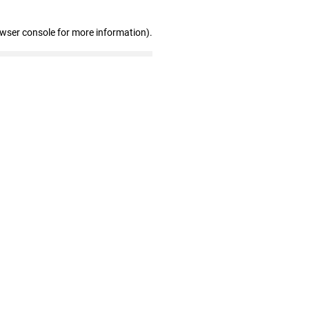
owser console for more information)
.