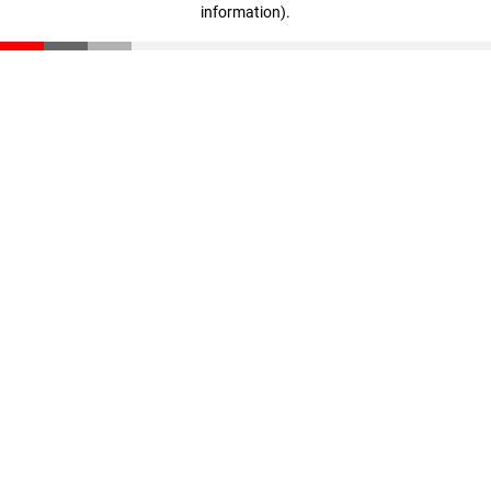
information)
.