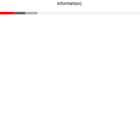
information)
.