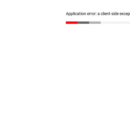
Application error: a client-side exc