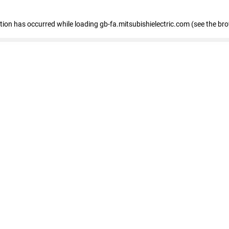
eption has occurred
while loading
gb-fa.mitsubishielectric.com
(see the br