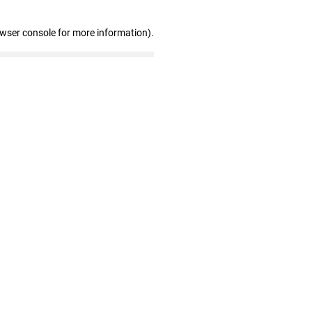
owser console for more information)
.