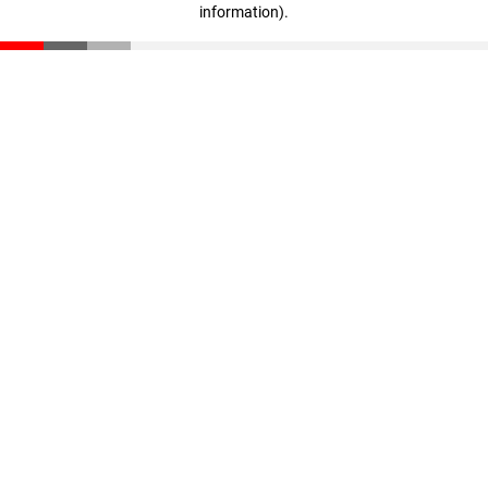
information)
.