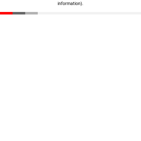
information)
.