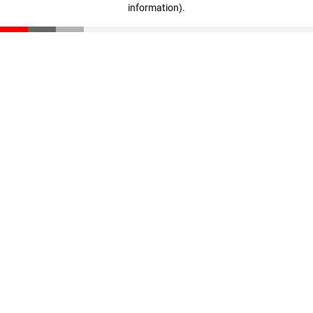
information)
.