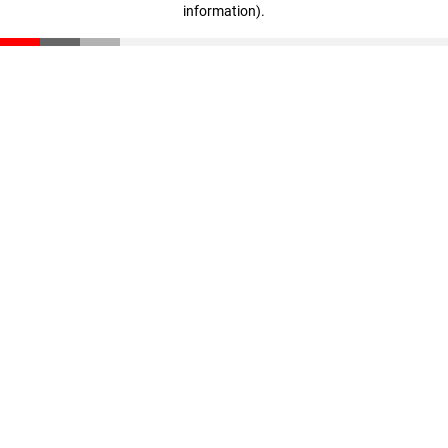
information)
.