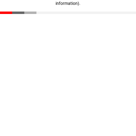
information)
.