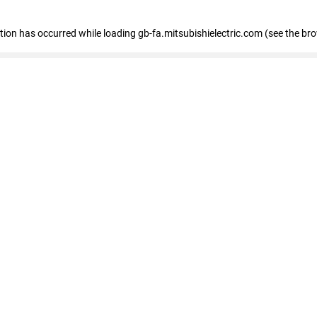
eption has occurred
while loading
gb-fa.mitsubishielectric.com
(see the br