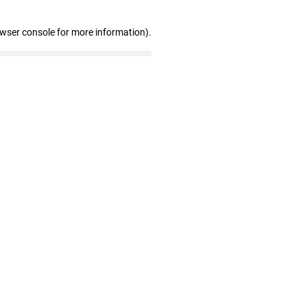
owser console for more information)
.