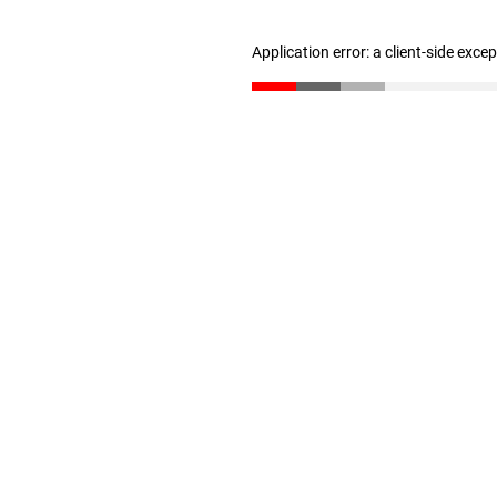
Application error: a client-side exc