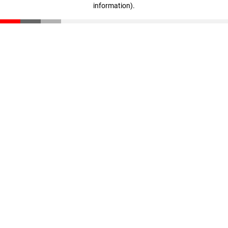
information)
.