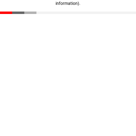
information)
.