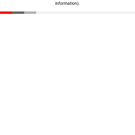
information)
.