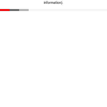
information)
.