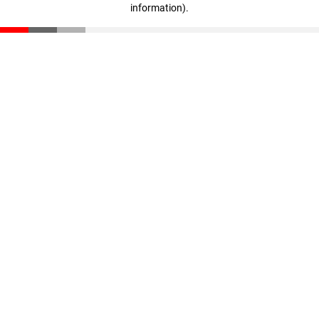
information)
.