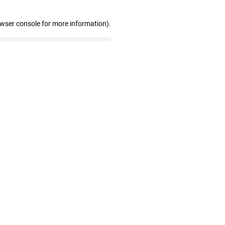
owser console for more information)
.