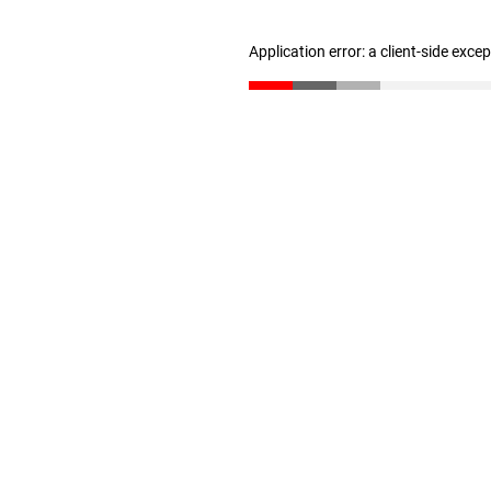
Application error: a client-side exc