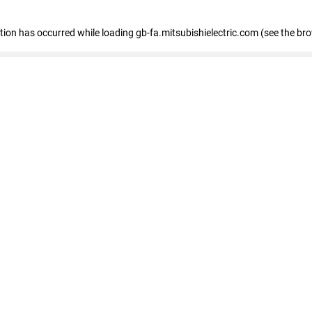
eption has occurred
while loading
gb-fa.mitsubishielectric.com
(see the br